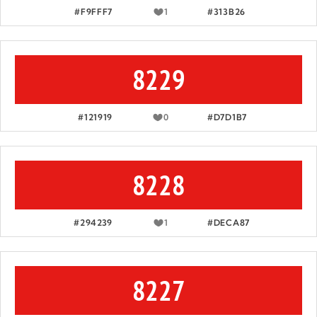
#F9FFF7
1
#313B26
8229
#121919
0
#D7D1B7
8228
#294239
1
#DECA87
8227