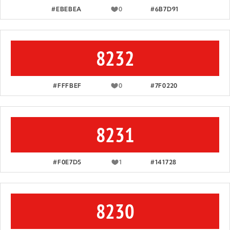
#EBEBEA
0
#6B7D91
8232
#FFFBEF
0
#7F0220
8231
#F0E7D5
1
#141728
8230