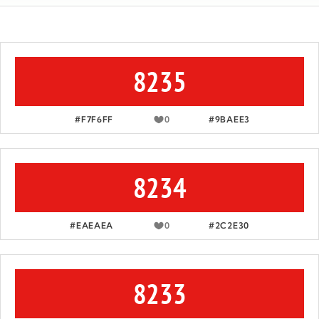
8235
#F7F6FF
0
#9BAEE3
8234
#EAEAEA
0
#2C2E30
8233