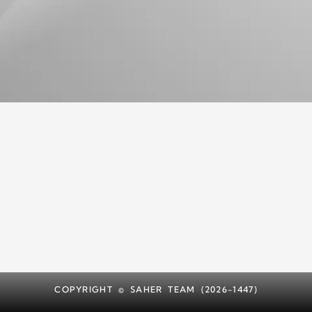
COPYRIGHT © SAHER TEAM (2026-1447)