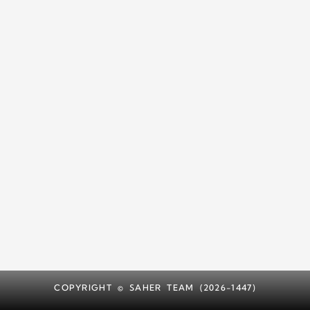
COPYRIGHT © SAHER TEAM (2026-1447)