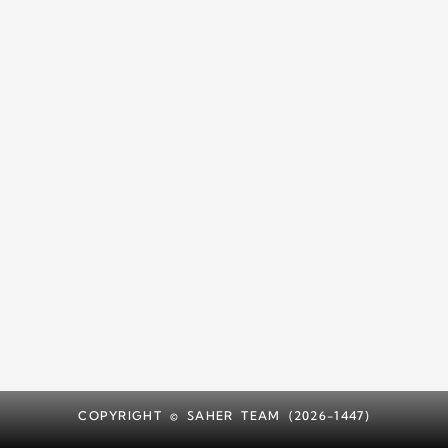
COPYRIGHT © SAHER TEAM (2026-1447)