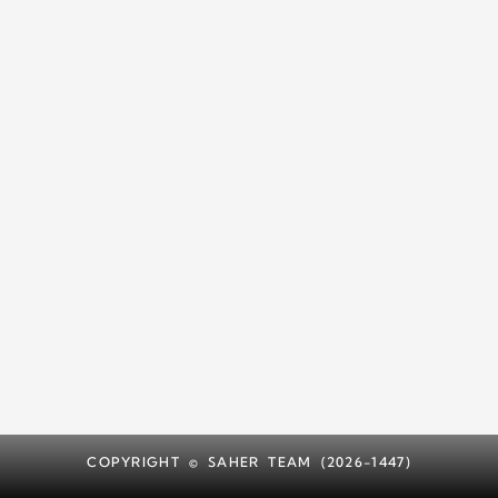
COPYRIGHT © SAHER TEAM (2026-1447)