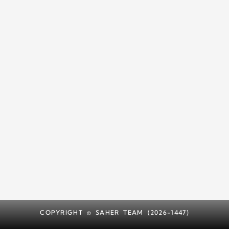
COPYRIGHT © SAHER TEAM (2026-1447)