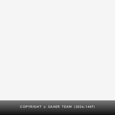
COPYRIGHT © SAHER TEAM (2026-1447)