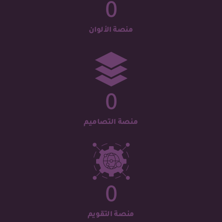
0
منصة الألوان
0
منصة التصاميم
0
منصة التقويم