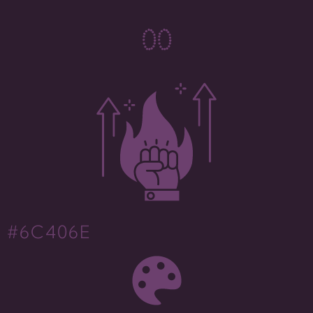
0
0
#6C406E