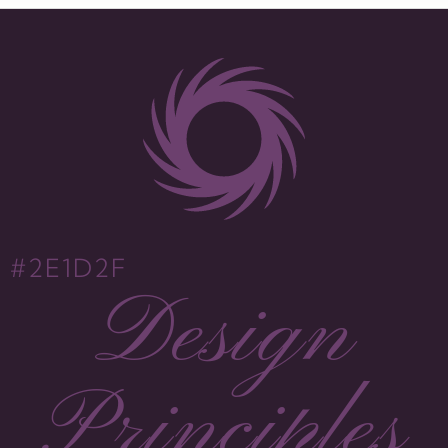
#2E1D2F
Design
Principles