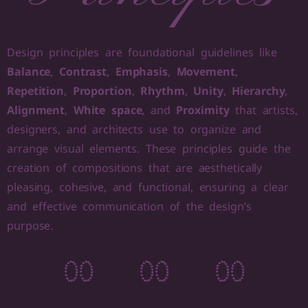
Design principles are foundational guidelines like
Balance
,
Contrast
,
Emphasis
,
Movement
,
Repetition
,
Proportion
,
Rhythm
,
Unity
,
Hierarchy
,
Alignment
,
White space
, and
Proximity
that artists,
designers, and architects use to organize and
arrange visual elements. These principles guide the
creation of compositions that are aesthetically
pleasing, cohesive, and functional, ensuring a clear
and effective communication of the design’s
purpose.
0
0
0
0
0
0