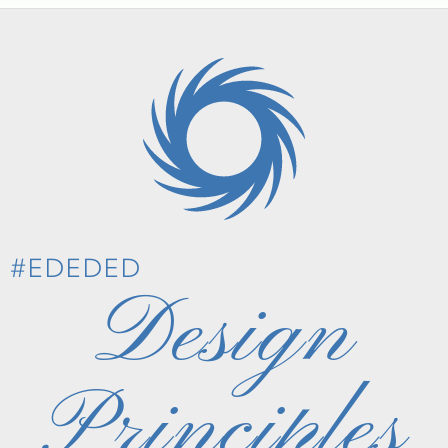
#EDEDED
Design
Principles