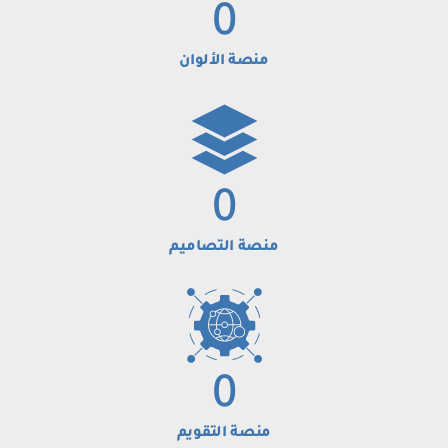
0
منصة الألوان
0
منصة التصاميم
0
منصة التقويم