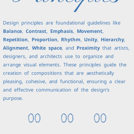
Design principles are foundational guidelines like
Balance
,
Contrast
,
Emphasis
,
Movement
,
Repetition
,
Proportion
,
Rhythm
,
Unity
,
Hierarchy
,
Alignment
,
White space
, and
Proximity
that artists,
designers, and architects use to organize and
arrange visual elements. These principles guide the
creation of compositions that are aesthetically
pleasing, cohesive, and functional, ensuring a clear
and effective communication of the design’s
purpose.
0
0
0
0
0
0