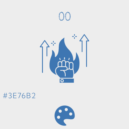
0
0
#3E76B2