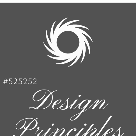
#525252
Design
Principles