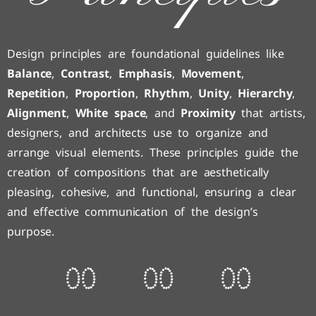
Design principles are foundational guidelines like
Balance
,
Contrast
,
Emphasis
,
Movement
,
Repetition
,
Proportion
,
Rhythm
,
Unity
,
Hierarchy
,
Alignment
,
White space
, and
Proximity
that artists,
designers, and architects use to organize and
arrange visual elements. These principles guide the
creation of compositions that are aesthetically
pleasing, cohesive, and functional, ensuring a clear
and effective communication of the design’s
purpose.
0
0
0
0
0
0