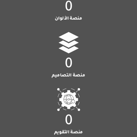
0
منصة الألوان
0
منصة التصاميم
0
منصة التقويم