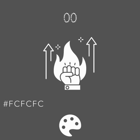
0
0
#FCFCFC