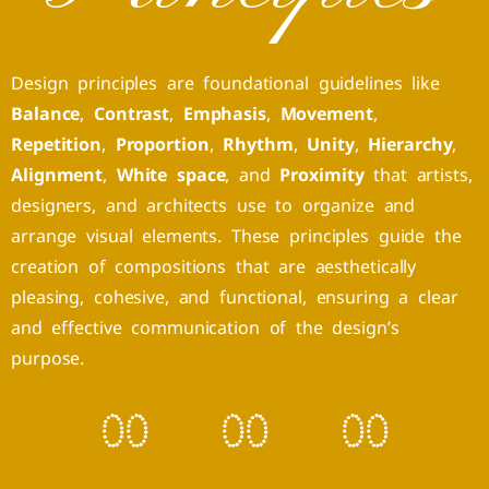
Design principles are foundational guidelines like
Balance
,
Contrast
,
Emphasis
,
Movement
,
Repetition
,
Proportion
,
Rhythm
,
Unity
,
Hierarchy
,
Alignment
,
White space
, and
Proximity
that artists,
designers, and architects use to organize and
arrange visual elements. These principles guide the
creation of compositions that are aesthetically
pleasing, cohesive, and functional, ensuring a clear
and effective communication of the design’s
purpose.
0
0
0
0
0
0