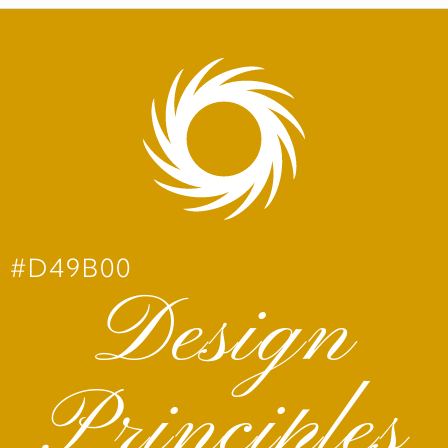
#D49B00
Design
Principles