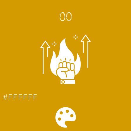
0
0
#FFFFFF