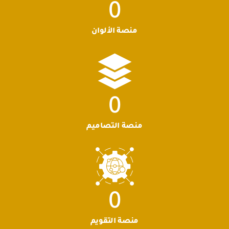
0
منصة الألوان
0
منصة التصاميم
0
منصة التقويم