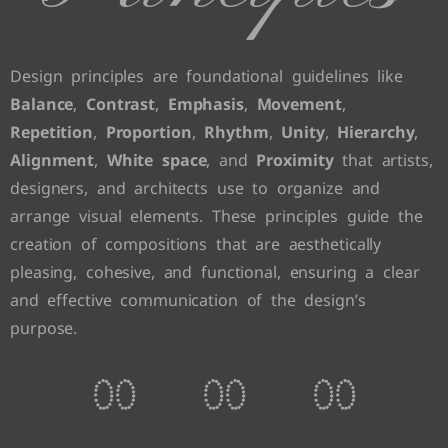
Design principles are foundational guidelines like
Balance
,
Contrast
,
Emphasis
,
Movement
,
Repetition
,
Proportion
,
Rhythm
,
Unity
,
Hierarchy
,
Alignment
,
White space
, and
Proximity
that artists,
designers, and architects use to organize and
arrange visual elements. These principles guide the
creation of compositions that are aesthetically
pleasing, cohesive, and functional, ensuring a clear
and effective communication of the design’s
purpose.
0
0
0
0
0
0