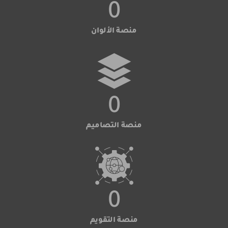
0
منصة الألوان
0
منصة التصاميم
0
منصة التقويم