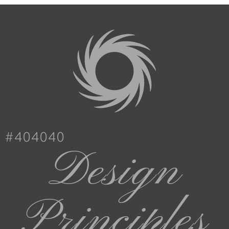
#404040
Design
Principles