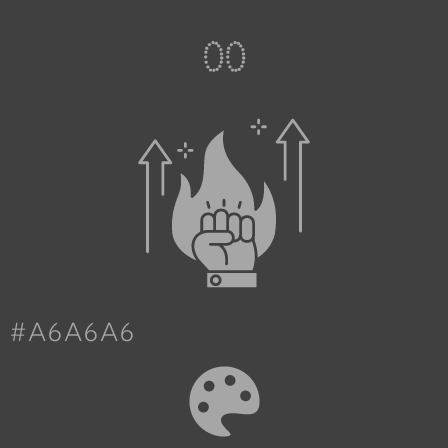
0
0
#A6A6A6