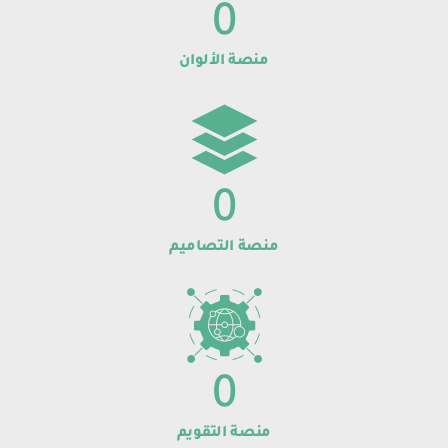
0
منصة الألوان
0
منصة التصاميم
0
منصة التقويم