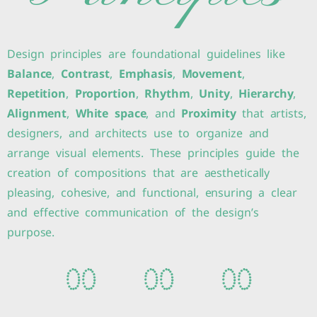
Design principles are foundational guidelines like
Balance
,
Contrast
,
Emphasis
,
Movement
,
Repetition
,
Proportion
,
Rhythm
,
Unity
,
Hierarchy
,
Alignment
,
White space
, and
Proximity
that artists,
designers, and architects use to organize and
arrange visual elements. These principles guide the
creation of compositions that are aesthetically
pleasing, cohesive, and functional, ensuring a clear
and effective communication of the design’s
purpose.
0
0
0
0
0
0