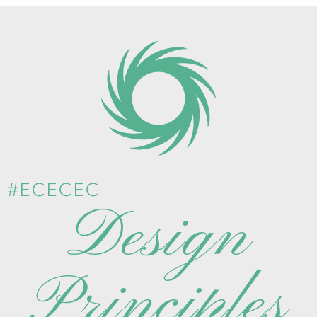
#ECECEC
Design
Principles