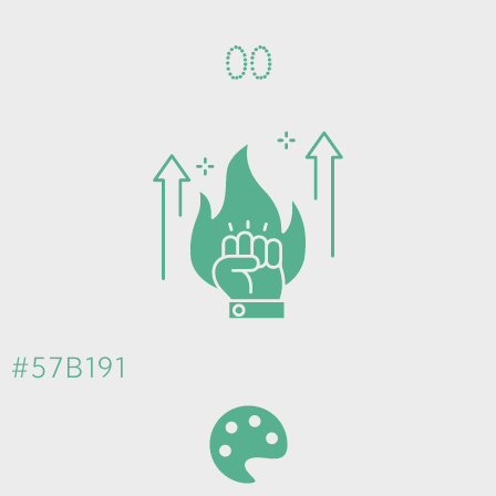
0
0
#57B191