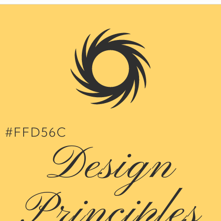
#FFD56C
Design
Principles