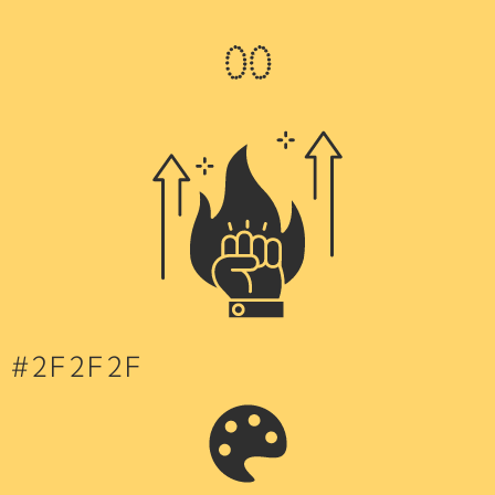
0
0
#2F2F2F