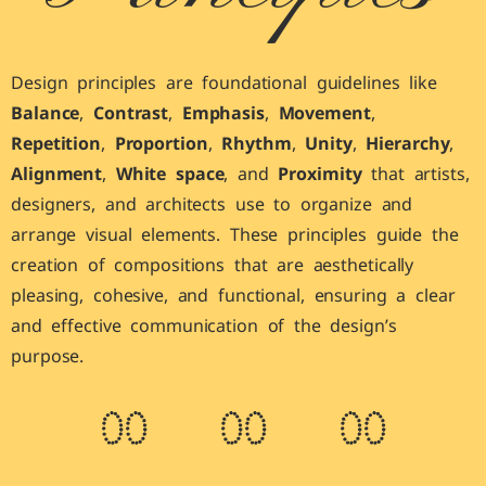
Design principles are foundational guidelines like
Balance
,
Contrast
,
Emphasis
,
Movement
,
Repetition
,
Proportion
,
Rhythm
,
Unity
,
Hierarchy
,
Alignment
,
White space
, and
Proximity
that artists,
designers, and architects use to organize and
arrange visual elements. These principles guide the
creation of compositions that are aesthetically
pleasing, cohesive, and functional, ensuring a clear
and effective communication of the design’s
purpose.
0
0
0
0
0
0