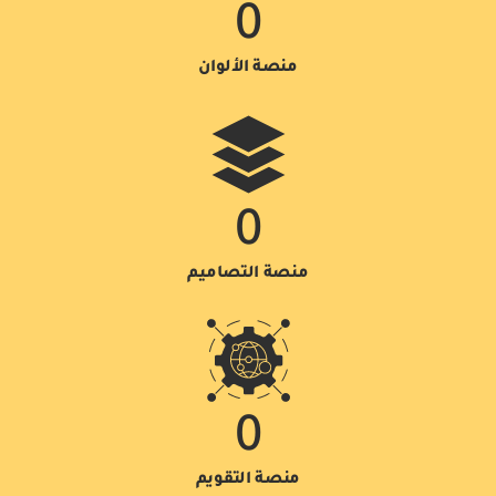
0
منصة الألوان
0
منصة التصاميم
0
منصة التقويم