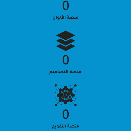
0
منصة الألوان
0
منصة التصاميم
0
منصة التقويم