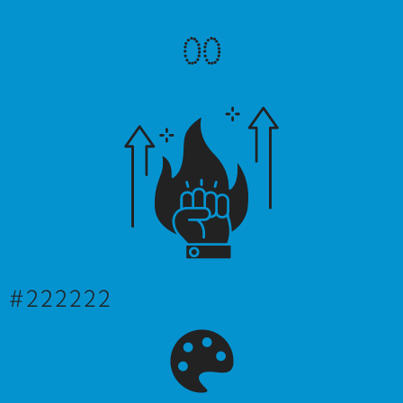
0
0
#222222