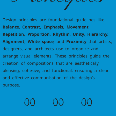
Design principles are foundational guidelines like
Balance
,
Contrast
,
Emphasis
,
Movement
,
Repetition
,
Proportion
,
Rhythm
,
Unity
,
Hierarchy
,
Alignment
,
White space
, and
Proximity
that artists,
designers, and architects use to organize and
arrange visual elements. These principles guide the
creation of compositions that are aesthetically
pleasing, cohesive, and functional, ensuring a clear
and effective communication of the design’s
purpose.
0
0
0
0
0
0