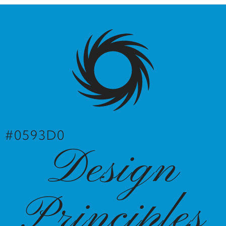
#0593D0
Design
Principles