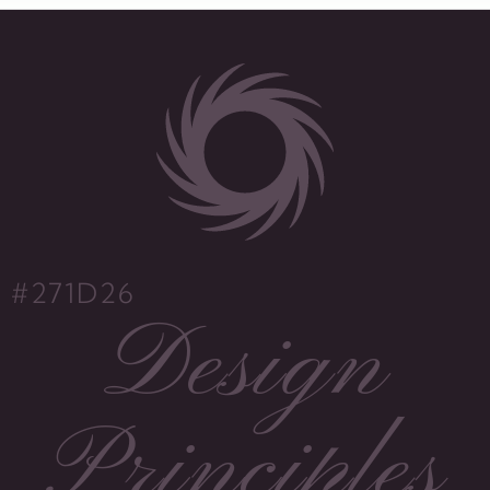
#271D26
Design
Principles