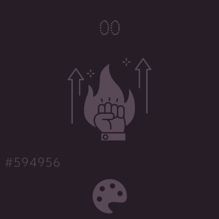
0
0
#594956