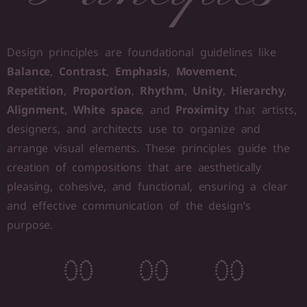
Design principles are foundational guidelines like
Balance
,
Contrast
,
Emphasis
,
Movement
,
Repetition
,
Proportion
,
Rhythm
,
Unity
,
Hierarchy
,
Alignment
,
White space
, and
Proximity
that artists,
designers, and architects use to organize and
arrange visual elements. These principles guide the
creation of compositions that are aesthetically
pleasing, cohesive, and functional, ensuring a clear
and effective communication of the design’s
purpose.
0
0
0
0
0
0