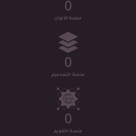
0
منصة الألوان
0
منصة التصاميم
0
منصة التقويم