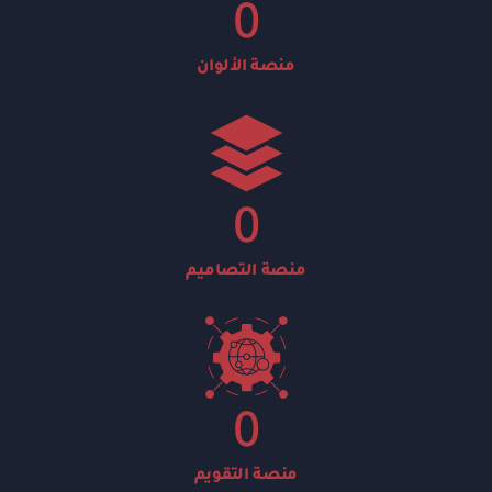
0
منصة الألوان
0
منصة التصاميم
0
منصة التقويم