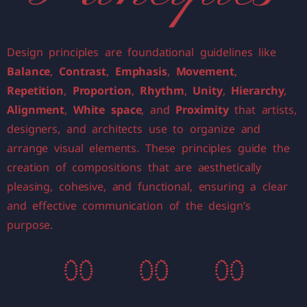
Design principles are foundational guidelines like
Balance
,
Contrast
,
Emphasis
,
Movement
,
Repetition
,
Proportion
,
Rhythm
,
Unity
,
Hierarchy
,
Alignment
,
White space
, and
Proximity
that artists,
designers, and architects use to organize and
arrange visual elements. These principles guide the
creation of compositions that are aesthetically
pleasing, cohesive, and functional, ensuring a clear
and effective communication of the design’s
purpose.
0
0
0
0
0
0