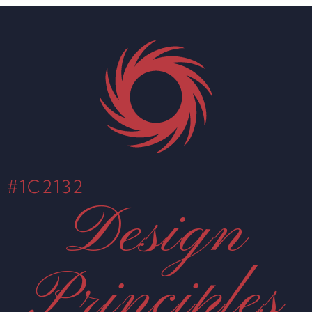
#1C2132
Design
Principles