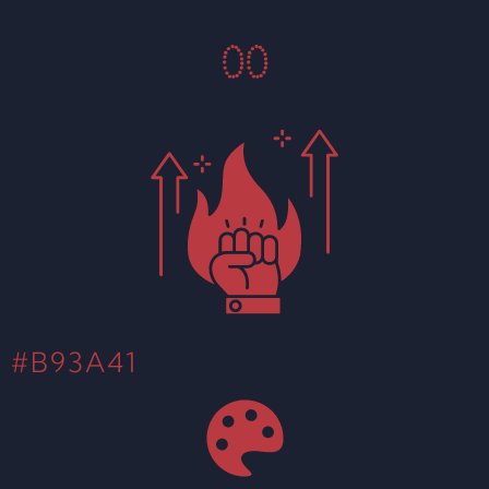
0
0
#B93A41