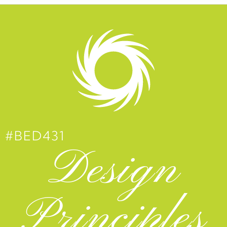
#BED431
Design
Principles