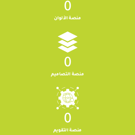
0
منصة الألوان
0
منصة التصاميم
0
منصة التقويم