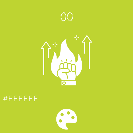
0
0
#FFFFFF