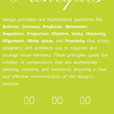
Design principles are foundational guidelines like
Balance
,
Contrast
,
Emphasis
,
Movement
,
Repetition
,
Proportion
,
Rhythm
,
Unity
,
Hierarchy
,
Alignment
,
White space
, and
Proximity
that artists,
designers, and architects use to organize and
arrange visual elements. These principles guide the
creation of compositions that are aesthetically
pleasing, cohesive, and functional, ensuring a clear
and effective communication of the design’s
purpose.
0
0
0
0
0
0