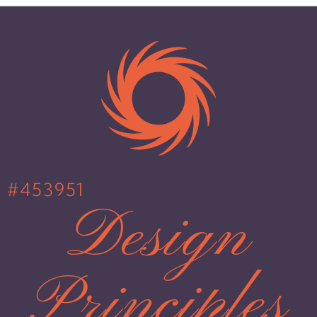
#453951
Design
Principles