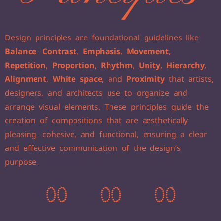
Design principles are foundational guidelines like
Balance
,
Contrast
,
Emphasis
,
Movement
,
Repetition
,
Proportion
,
Rhythm
,
Unity
,
Hierarchy
,
Alignment
,
White space
, and
Proximity
that artists,
designers, and architects use to organize and
arrange visual elements. These principles guide the
creation of compositions that are aesthetically
pleasing, cohesive, and functional, ensuring a clear
and effective communication of the design’s
purpose.
0
0
0
0
0
0