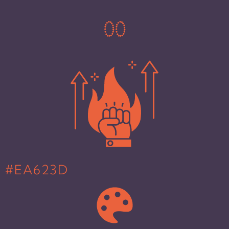
0
0
#EA623D