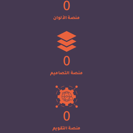
0
منصة الألوان
0
منصة التصاميم
0
منصة التقويم