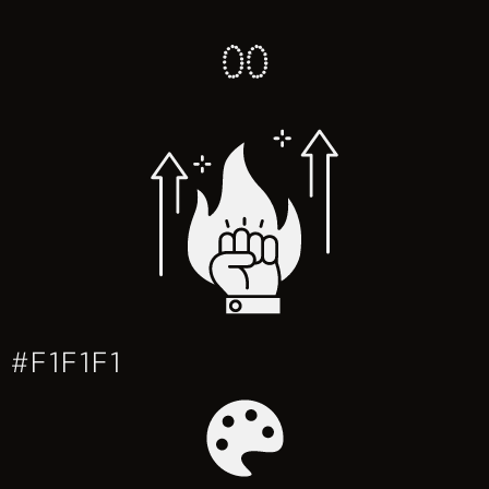
0
0
#F1F1F1