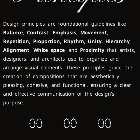
Design principles are foundational guidelines like
Balance
,
Contrast
,
Emphasis
,
Movement
,
Repetition
,
Proportion
,
Rhythm
,
Unity
,
Hierarchy
,
Alignment
,
White space
, and
Proximity
that artists,
designers, and architects use to organize and
arrange visual elements. These principles guide the
creation of compositions that are aesthetically
pleasing, cohesive, and functional, ensuring a clear
and effective communication of the design’s
purpose.
0
0
0
0
0
0