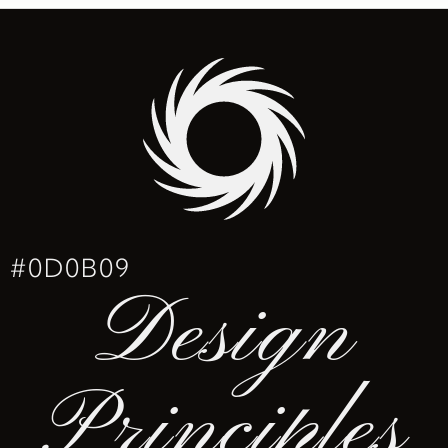
#0D0B09
Design
Principles