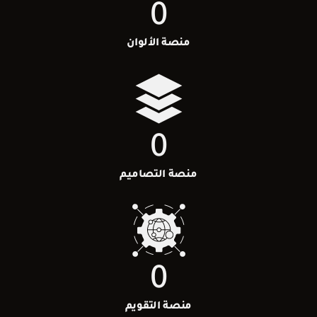
0
منصة الألوان
0
منصة التصاميم
0
منصة التقويم