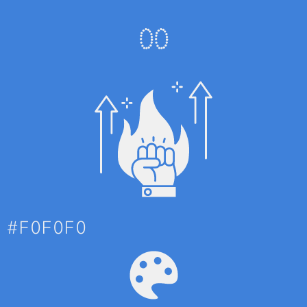
0
0
#F0F0F0