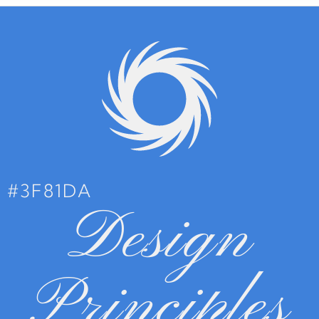
#3F81DA
Design
Principles