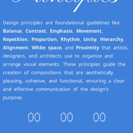
Design principles are foundational guidelines like
Balance
,
Contrast
,
Emphasis
,
Movement
,
Repetition
,
Proportion
,
Rhythm
,
Unity
,
Hierarchy
,
Alignment
,
White space
, and
Proximity
that artists,
designers, and architects use to organize and
arrange visual elements. These principles guide the
creation of compositions that are aesthetically
pleasing, cohesive, and functional, ensuring a clear
and effective communication of the design’s
purpose.
0
0
0
0
0
0