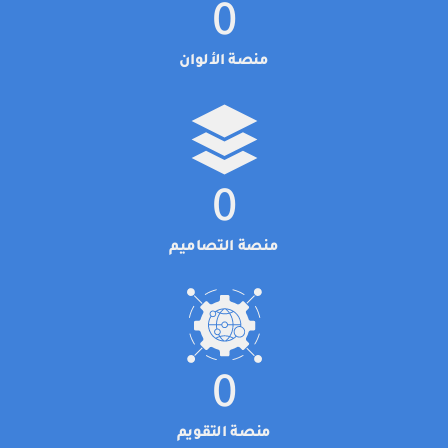
0
منصة الألوان
0
منصة التصاميم
0
منصة التقويم