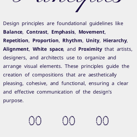
Design principles are foundational guidelines like
Balance
,
Contrast
,
Emphasis
,
Movement
,
Repetition
,
Proportion
,
Rhythm
,
Unity
,
Hierarchy
,
Alignment
,
White space
, and
Proximity
that artists,
designers, and architects use to organize and
arrange visual elements. These principles guide the
creation of compositions that are aesthetically
pleasing, cohesive, and functional, ensuring a clear
and effective communication of the design’s
purpose.
0
0
0
0
0
0