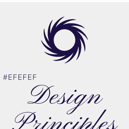
#EFEFEF
Design
Principles