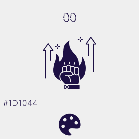
0
0
#1D1044