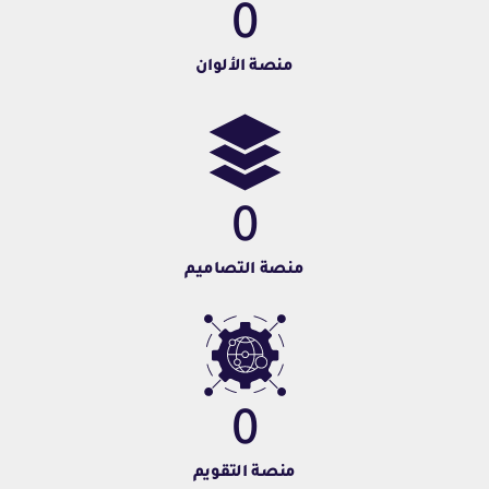
0
منصة الألوان
0
منصة التصاميم
0
منصة التقويم