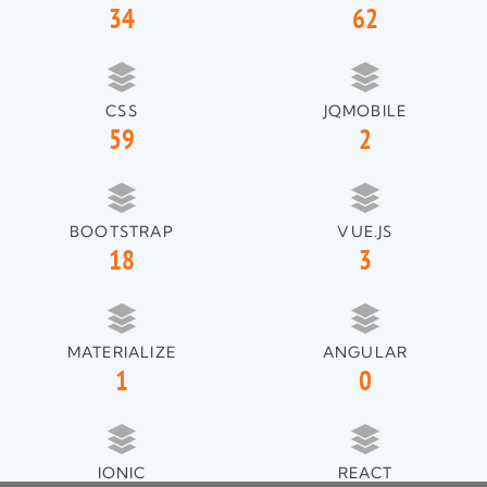
34
62
CSS
JQMOBILE
59
2
BOOTSTRAP
VUE.JS
18
3
MATERIALIZE
ANGULAR
1
0
IONIC
REACT