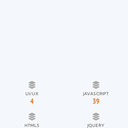
UI/UX
JAVASCRIPT
4
39
HTML5
JQUERY