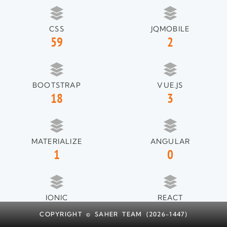
CSS
JQMOBILE
59
2
BOOTSTRAP
VUE.JS
18
3
MATERIALIZE
ANGULAR
1
0
IONIC
REACT
1
1
COPYRIGHT © SAHER TEAM (2026-1447)