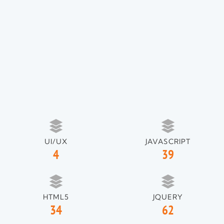
UI/UX
JAVASCRIPT
4
39
HTML5
JQUERY
34
62