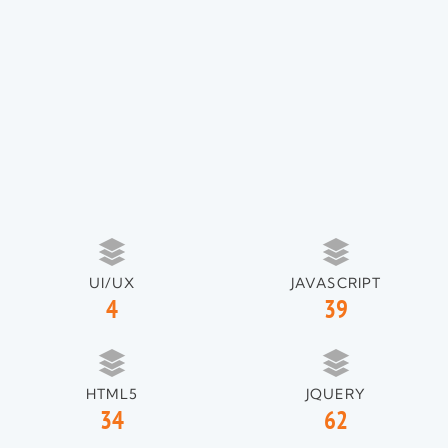
UI/UX
JAVASCRIPT
4
39
HTML5
JQUERY
34
62