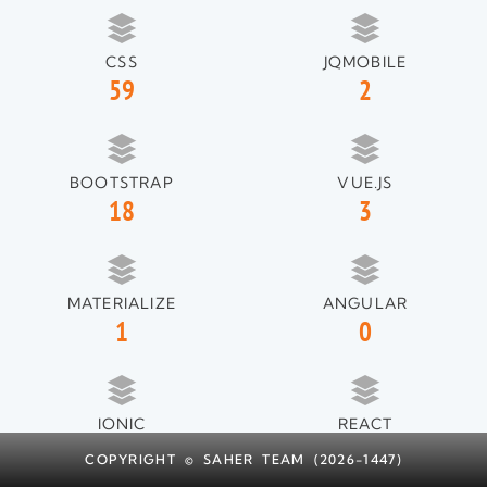
CSS
JQMOBILE
59
2
BOOTSTRAP
VUE.JS
18
3
MATERIALIZE
ANGULAR
1
0
IONIC
REACT
1
1
COPYRIGHT © SAHER TEAM (2026-1447)