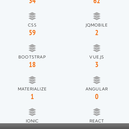
34
62
CSS
JQMOBILE
59
2
BOOTSTRAP
VUE.JS
18
3
MATERIALIZE
ANGULAR
1
0
IONIC
REACT
1
1