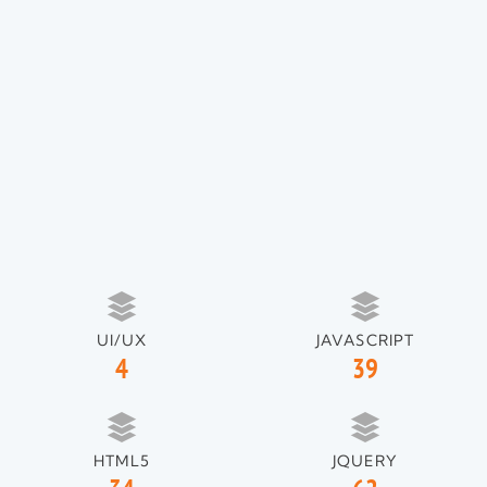
UI/UX
JAVASCRIPT
4
39
HTML5
JQUERY