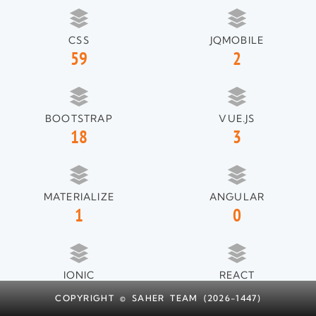
CSS
JQMOBILE
59
2
BOOTSTRAP
VUE.JS
18
3
MATERIALIZE
ANGULAR
1
0
IONIC
REACT
1
1
COPYRIGHT © SAHER TEAM (2026-1447)