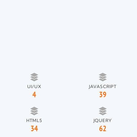
UI/UX
JAVASCRIPT
4
39
HTML5
JQUERY
34
62