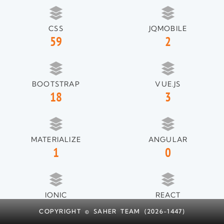
CSS
JQMOBILE
59
2
BOOTSTRAP
VUE.JS
18
3
MATERIALIZE
ANGULAR
1
0
IONIC
REACT
1
1
COPYRIGHT © SAHER TEAM (2026-1447)