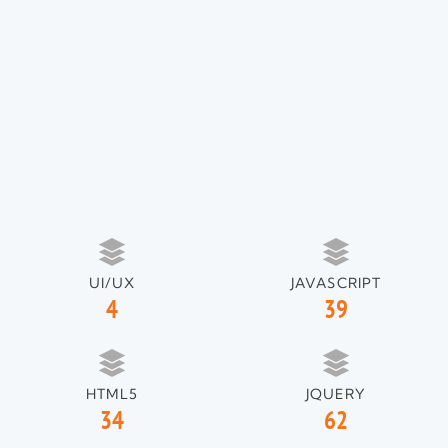
UI/UX
JAVASCRIPT
4
39
HTML5
JQUERY
34
62