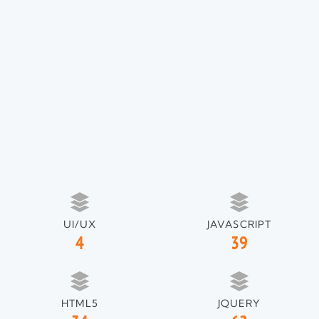
UI/UX
JAVASCRIPT
4
39
HTML5
JQUERY