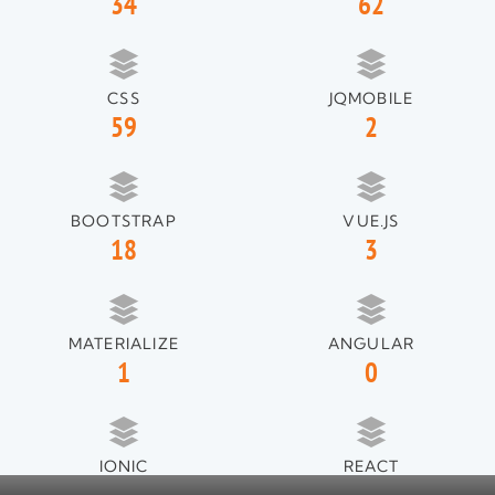
34
62
CSS
JQMOBILE
59
2
BOOTSTRAP
VUE.JS
18
3
MATERIALIZE
ANGULAR
1
0
IONIC
REACT
1
1