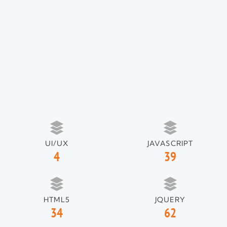
UI/UX
JAVASCRIPT
4
39
HTML5
JQUERY
34
62