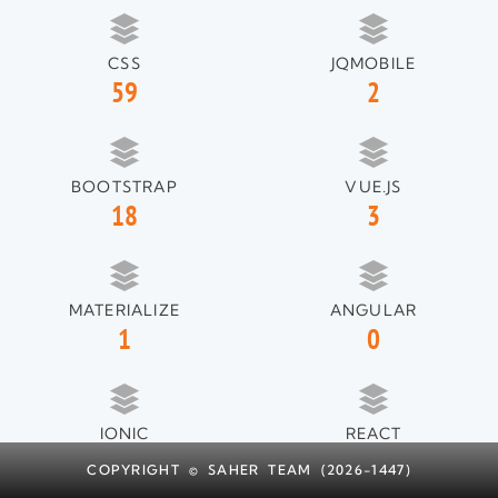
CSS
JQMOBILE
59
2
BOOTSTRAP
VUE.JS
18
3
MATERIALIZE
ANGULAR
1
0
IONIC
REACT
1
1
COPYRIGHT © SAHER TEAM (2026-1447)