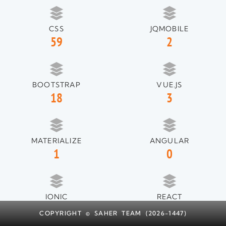
CSS
JQMOBILE
59
2
BOOTSTRAP
VUE.JS
18
3
MATERIALIZE
ANGULAR
1
0
IONIC
REACT
1
1
COPYRIGHT © SAHER TEAM (2026-1447)