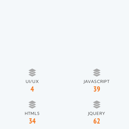
UI/UX
JAVASCRIPT
4
39
HTML5
JQUERY
34
62