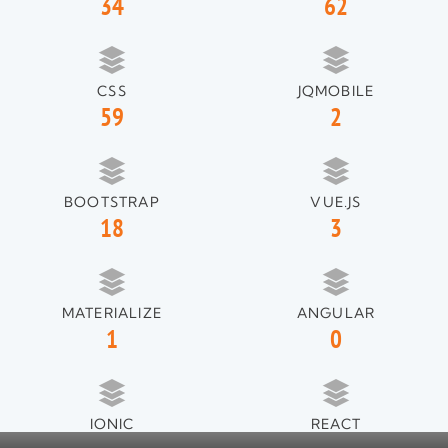
34
62
CSS
JQMOBILE
59
2
BOOTSTRAP
VUE.JS
18
3
MATERIALIZE
ANGULAR
1
0
IONIC
REACT