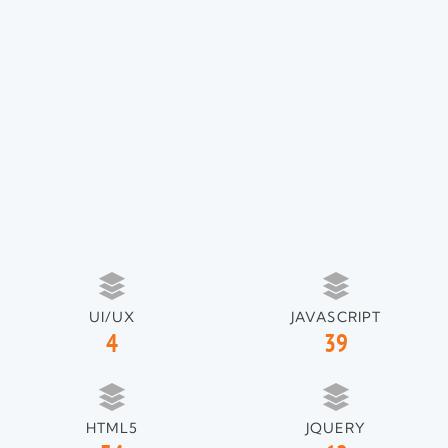
UI/UX
JAVASCRIPT
4
39
HTML5
JQUERY