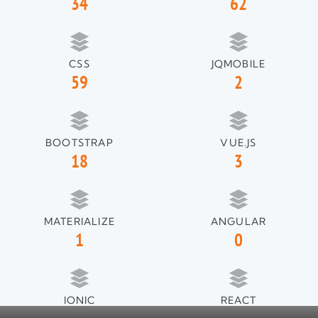
34
62
CSS
JQMOBILE
59
2
BOOTSTRAP
VUE.JS
18
3
MATERIALIZE
ANGULAR
1
0
IONIC
REACT