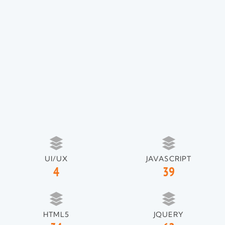
UI/UX
JAVASCRIPT
4
39
HTML5
JQUERY