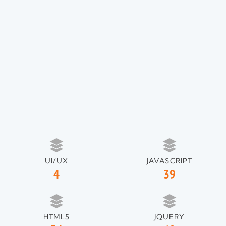
UI/UX
JAVASCRIPT
4
39
HTML5
JQUERY