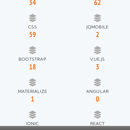
34
62
CSS
JQMOBILE
59
2
BOOTSTRAP
VUE.JS
18
3
MATERIALIZE
ANGULAR
1
0
IONIC
REACT