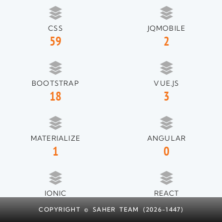
CSS
JQMOBILE
59
2
BOOTSTRAP
VUE.JS
18
3
MATERIALIZE
ANGULAR
1
0
IONIC
REACT
1
1
COPYRIGHT © SAHER TEAM (2026-1447)