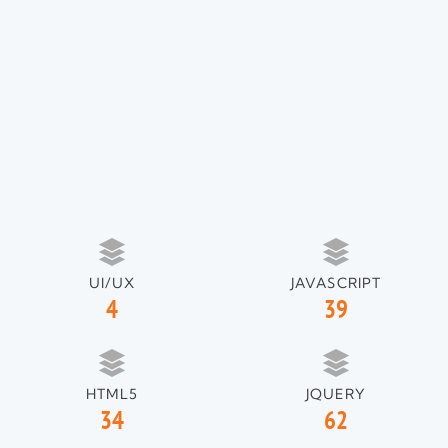
UI/UX
JAVASCRIPT
4
39
HTML5
JQUERY
34
62